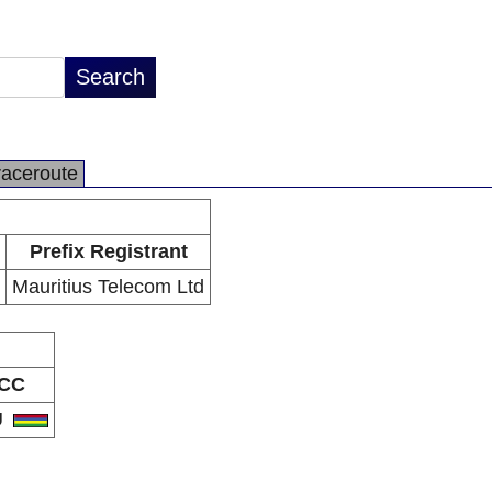
raceroute
Prefix Registrant
Mauritius Telecom Ltd
CC
U