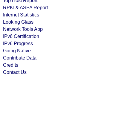
Top Host Report
RPKI & ASPA Report
Internet Statistics
Looking Glass
Network Tools App
IPv6 Certification
IPv6 Progress
Going Native
Contribute Data
Credits
Contact Us