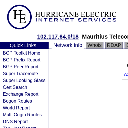
102.117.64.0/18
Mauritius Telec
Network Info
Whois
RDAP
Quick Links
BGP Toolkit Home
BGP Prefix Report
BGP Peer Report
Super Traceroute
A
Super Looking Glass
Cert Search
Exchange Report
Bogon Routes
World Report
Multi Origin Routes
DNS Report