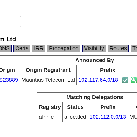
om Ltd
DNS
Certs
IRR
Propagation
Visibility
Routes
T
Announced By
Origin
Origin Registrant
Prefix
S23889
Mauritius Telecom Ltd
102.117.64.0/18
Matching Delegations
Registry
Status
Prefix
afrinic
allocated
102.112.0.0/13
M