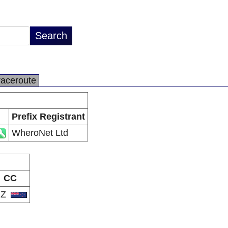
raceroute
Prefix Registrant
WheroNet Ltd
CC
NZ