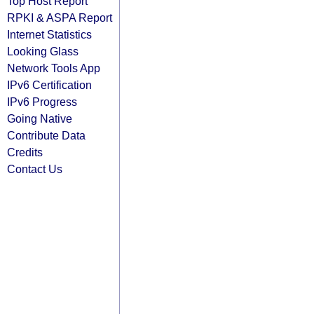
Top Host Report
RPKI & ASPA Report
Internet Statistics
Looking Glass
Network Tools App
IPv6 Certification
IPv6 Progress
Going Native
Contribute Data
Credits
Contact Us