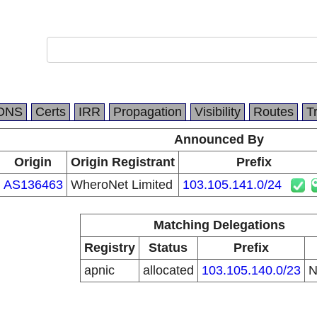
DNS
Certs
IRR
Propagation
Visibility
Routes
T
Announced By
Origin
Origin Registrant
Prefix
AS136463
WheroNet Limited
103.105.141.0/24
Matching Delegations
Registry
Status
Prefix
apnic
allocated
103.105.140.0/23