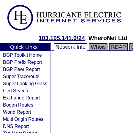
103.105.141.0/24
WheroNet Ltd
Network Info
Whois
RDAP
Quick Links
BGP Toolkit Home
BGP Prefix Report
BGP Peer Report
Super Traceroute
Super Looking Glass
Cert Search
Exchange Report
Bogon Routes
World Report
Multi Origin Routes
DNS Report