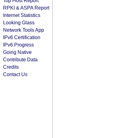
Top Host Report
RPKI & ASPA Report
Internet Statistics
Looking Glass
Network Tools App
IPv6 Certification
IPv6 Progress
Going Native
Contribute Data
Credits
Contact Us