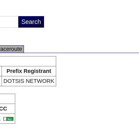
raceroute
Prefix Registrant
DOTSIS NETWORK
CC
K