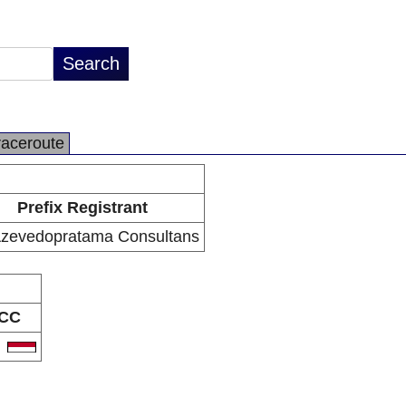
raceroute
Prefix Registrant
zevedopratama Consultans
CC
D