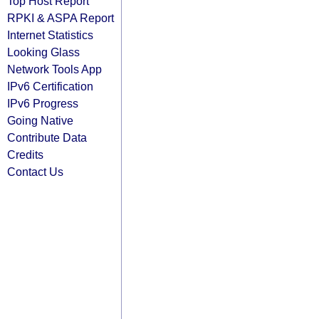
Top Host Report
RPKI & ASPA Report
Internet Statistics
Looking Glass
Network Tools App
IPv6 Certification
IPv6 Progress
Going Native
Contribute Data
Credits
Contact Us