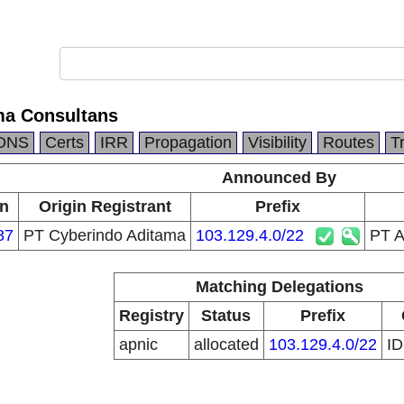
ma Consultans
DNS
Certs
IRR
Propagation
Visibility
Routes
T
Announced By
in
Origin Registrant
Prefix
87
PT Cyberindo Aditama
103.129.4.0/22
PT A
Matching Delegations
Registry
Status
Prefix
apnic
allocated
103.129.4.0/22
I