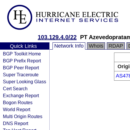
103.129.4.0/22
PT Azevedoprata
Network Info
Whois
RDAP
Quick Links
BGP Toolkit Home
BGP Prefix Report
Orig
BGP Peer Report
Super Traceroute
AS47
Super Looking Glass
Cert Search
Exchange Report
Bogon Routes
World Report
Multi Origin Routes
DNS Report