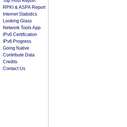
Top Host Report
RPKI & ASPA Report
Internet Statistics
Looking Glass
Network Tools App
IPv6 Certification
IPv6 Progress
Going Native
Contribute Data
Credits
Contact Us