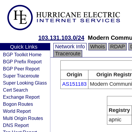
103.131.103.0/24
Modern Commun
Network Info
Whois
RDAP
Quick Links
Traceroute
BGP Toolkit Home
BGP Prefix Report
BGP Peer Report
Origin
Origin Registr
Super Traceroute
Super Looking Glass
AS151183
Modern Communic
Cert Search
Exchange Report
Bogon Routes
Registry
World Report
Multi Origin Routes
apnic
DNS Report