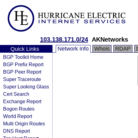
103.138.171.0/24
AKNetworks
Network Info
Whois
RDAP
Quick Links
BGP Toolkit Home
BGP Prefix Report
BGP Peer Report
Super Traceroute
Super Looking Glass
Cert Search
Exchange Report
Bogon Routes
World Report
Multi Origin Routes
DNS Report