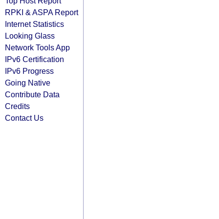
Top Host Report
RPKI & ASPA Report
Internet Statistics
Looking Glass
Network Tools App
IPv6 Certification
IPv6 Progress
Going Native
Contribute Data
Credits
Contact Us