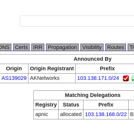
DNS
Certs
IRR
Propagation
Visibility
Routes
T
Announced By
Origin
Origin Registrant
Prefix
AS139029
AKNetworks
103.138.171.0/24
Matching Delegations
Registry
Status
Prefix
apnic
allocated
103.138.168.0/22