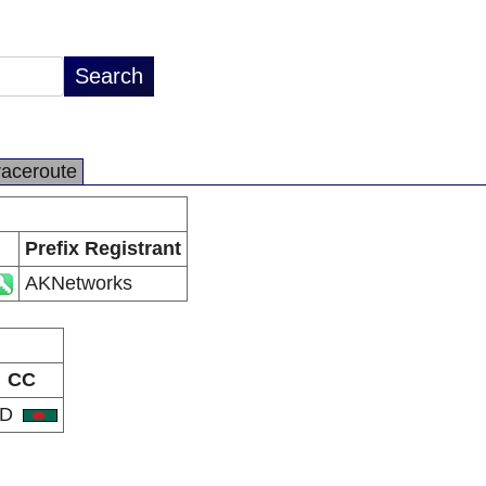
raceroute
Prefix Registrant
AKNetworks
CC
BD