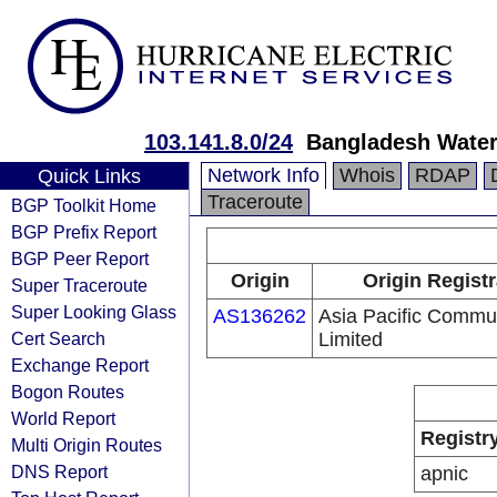
103.141.8.0/24
Bangladesh Wate
Network Info
Whois
RDAP
Quick Links
Traceroute
BGP Toolkit Home
BGP Prefix Report
BGP Peer Report
Origin
Origin Regist
Super Traceroute
Super Looking Glass
AS136262
Asia Pacific Commu
Cert Search
Limited
Exchange Report
Bogon Routes
World Report
Registr
Multi Origin Routes
DNS Report
apnic