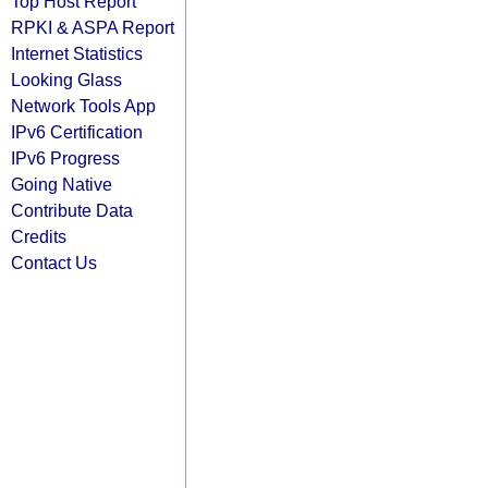
Top Host Report
RPKI & ASPA Report
Internet Statistics
Looking Glass
Network Tools App
IPv6 Certification
IPv6 Progress
Going Native
Contribute Data
Credits
Contact Us