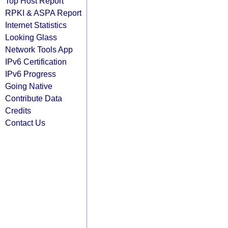
Top Host Report
RPKI & ASPA Report
Internet Statistics
Looking Glass
Network Tools App
IPv6 Certification
IPv6 Progress
Going Native
Contribute Data
Credits
Contact Us