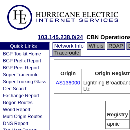
103.145.238.0/24
CBN Operations
Network Info
Whois
RDAP
Quick Links
Traceroute
BGP Toolkit Home
BGP Prefix Report
BGP Peer Report
Origin
Origin Registr
Super Traceroute
Super Looking Glass
AS136000
Lightning Broadban
Cert Search
Ltd
Exchange Report
Bogon Routes
World Report
Registry
Multi Origin Routes
DNS Report
apnic