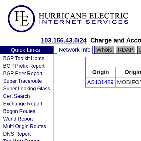
103.156.43.0/24
Charge and Acco
Network Info
Whois
RDAP
Quick Links
BGP Toolkit Home
BGP Prefix Report
Origin
Origin
BGP Peer Report
Super Traceroute
AS131429
MOBIFON
Super Looking Glass
Cert Search
Exchange Report
Bogon Routes
World Report
Multi Origin Routes
DNS Report