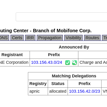
uting Center - Branch of Mobifone Corp.
DNS
Certs
IRR
Propagation
Visibility
Routes
T
Announced By
 Registrant
Prefix
E Corporation
103.156.43.0/24
Charge and Ac
Matching Delegations
Registry
Status
Prefix
apnic
allocated
103.156.42.0/23
V