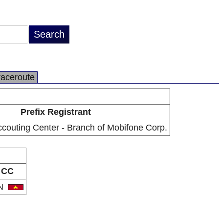
raceroute
Prefix Registrant
couting Center - Branch of Mobifone Corp.
CC
N