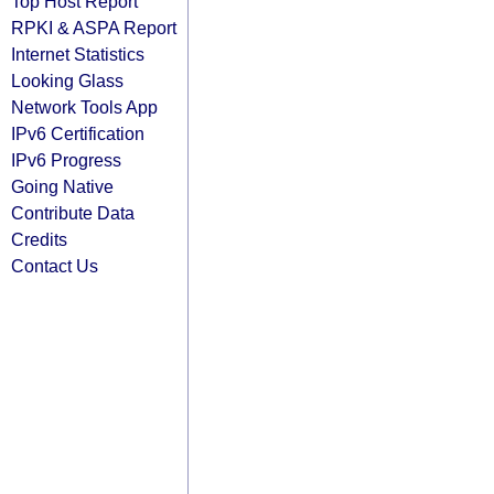
Top Host Report
RPKI & ASPA Report
Internet Statistics
Looking Glass
Network Tools App
IPv6 Certification
IPv6 Progress
Going Native
Contribute Data
Credits
Contact Us