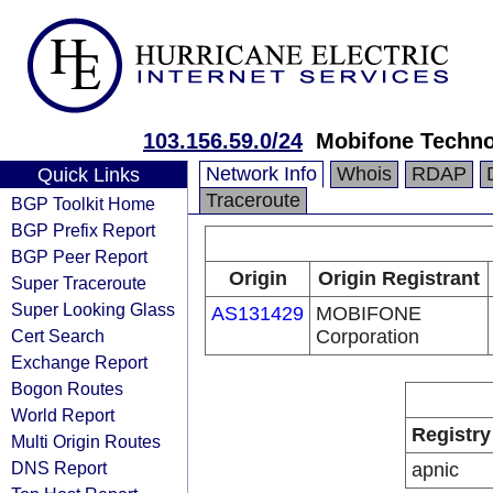
103.156.59.0/24
Mobifone Techno
Network Info
Whois
RDAP
Quick Links
Traceroute
BGP Toolkit Home
BGP Prefix Report
BGP Peer Report
Origin
Origin Registrant
Super Traceroute
Super Looking Glass
AS131429
MOBIFONE
Cert Search
Corporation
Exchange Report
Bogon Routes
World Report
Registry
Multi Origin Routes
DNS Report
apnic