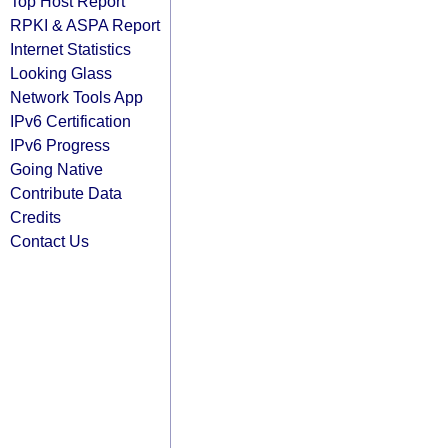
Top Host Report
RPKI & ASPA Report
Internet Statistics
Looking Glass
Network Tools App
IPv6 Certification
IPv6 Progress
Going Native
Contribute Data
Credits
Contact Us