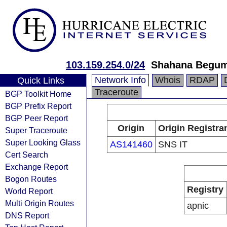
103.159.254.0/24
Shahana Begum 
Network Info
Whois
RDAP
Quick Links
Traceroute
BGP Toolkit Home
BGP Prefix Report
BGP Peer Report
Origin
Origin Registra
Super Traceroute
Super Looking Glass
AS141460
SNS IT
Cert Search
Exchange Report
Bogon Routes
Registry
World Report
Multi Origin Routes
apnic
DNS Report