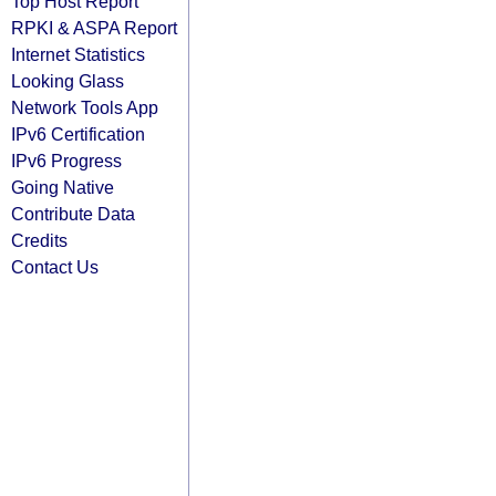
Top Host Report
RPKI & ASPA Report
Internet Statistics
Looking Glass
Network Tools App
IPv6 Certification
IPv6 Progress
Going Native
Contribute Data
Credits
Contact Us