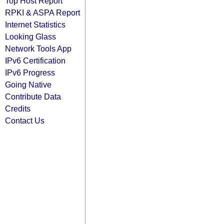
Top Host Report
RPKI & ASPA Report
Internet Statistics
Looking Glass
Network Tools App
IPv6 Certification
IPv6 Progress
Going Native
Contribute Data
Credits
Contact Us