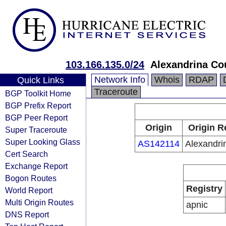
103.166.135.0/24
Alexandrina Co
Network Info
Whois
RDAP
Quick Links
Traceroute
BGP Toolkit Home
BGP Prefix Report
BGP Peer Report
Origin
Origin R
Super Traceroute
Super Looking Glass
AS142114
Alexandri
Cert Search
Exchange Report
Bogon Routes
Registry
World Report
Multi Origin Routes
apnic
DNS Report