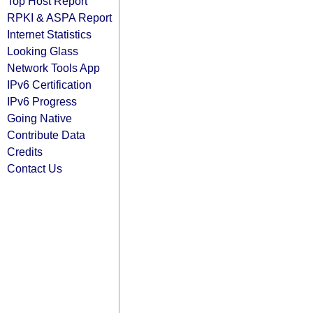
Top Host Report
RPKI & ASPA Report
Internet Statistics
Looking Glass
Network Tools App
IPv6 Certification
IPv6 Progress
Going Native
Contribute Data
Credits
Contact Us