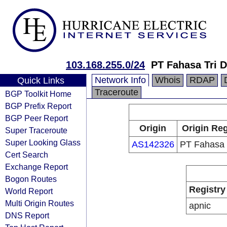
103.168.255.0/24
PT Fahasa Tri D
Network Info
Whois
RDAP
Quick Links
Traceroute
BGP Toolkit Home
BGP Prefix Report
BGP Peer Report
Origin
Origin Reg
Super Traceroute
Super Looking Glass
AS142326
PT Fahasa 
Cert Search
Exchange Report
Bogon Routes
Registry
World Report
Multi Origin Routes
apnic
DNS Report