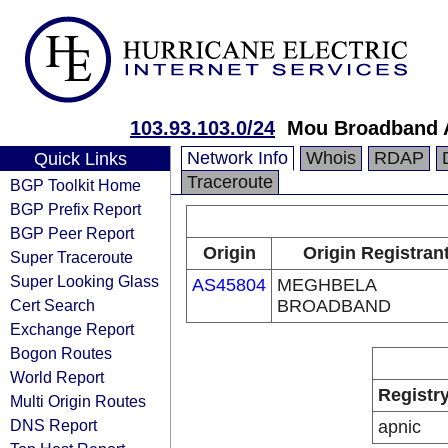
103.93.103.0/24
Mou Broadband A
Network Info
Whois
RDAP
Quick Links
Traceroute
BGP Toolkit Home
BGP Prefix Report
BGP Peer Report
Origin
Origin Registran
Super Traceroute
Super Looking Glass
AS45804
MEGHBELA
Cert Search
BROADBAND
Exchange Report
Bogon Routes
World Report
Registr
Multi Origin Routes
DNS Report
apnic