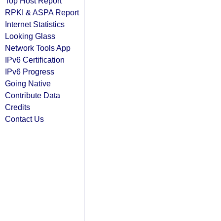
Top Host Report
RPKI & ASPA Report
Internet Statistics
Looking Glass
Network Tools App
IPv6 Certification
IPv6 Progress
Going Native
Contribute Data
Credits
Contact Us