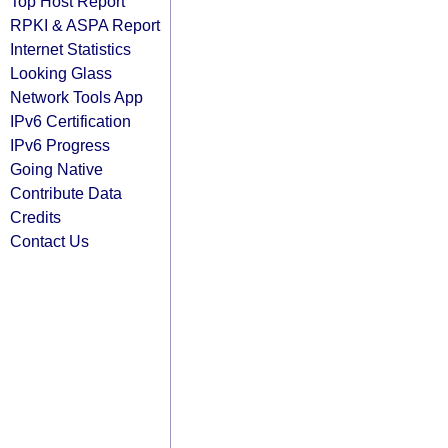
Top Host Report
RPKI & ASPA Report
Internet Statistics
Looking Glass
Network Tools App
IPv6 Certification
IPv6 Progress
Going Native
Contribute Data
Credits
Contact Us