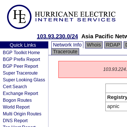
103.93.230.0/24
Asia Pacific Net
Network Info
Whois
RDAP
Quick Links
Traceroute
BGP Toolkit Home
BGP Prefix Report
BGP Peer Report
103.93.224.0
Super Traceroute
Super Looking Glass
Cert Search
Exchange Report
Registr
Bogon Routes
apnic
World Report
Multi Origin Routes
DNS Report