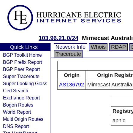
103.96.21.0/24
Mimecast Australi
Network Info
Whois
RDAP
Quick Links
Traceroute
BGP Toolkit Home
BGP Prefix Report
BGP Peer Report
Origin
Origin Registr
Super Traceroute
Super Looking Glass
AS136792
Mimecast Australia
Cert Search
Exchange Report
Bogon Routes
Registr
World Report
Multi Origin Routes
apnic
DNS Report