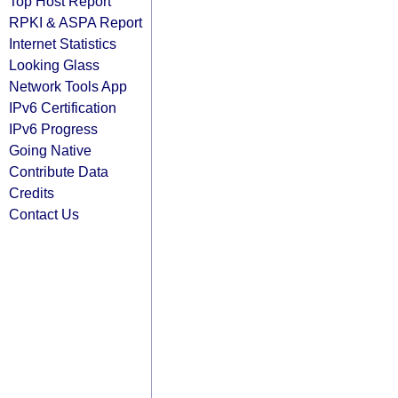
Top Host Report
RPKI & ASPA Report
Internet Statistics
Looking Glass
Network Tools App
IPv6 Certification
IPv6 Progress
Going Native
Contribute Data
Credits
Contact Us