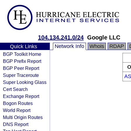
104.134.241.0/24
Google LLC
Network Info
Whois
RDAP
Quick Links
BGP Toolkit Home
BGP Prefix Report
O
BGP Peer Report
Super Traceroute
AS
Super Looking Glass
Cert Search
Exchange Report
Bogon Routes
World Report
Multi Origin Routes
DNS Report