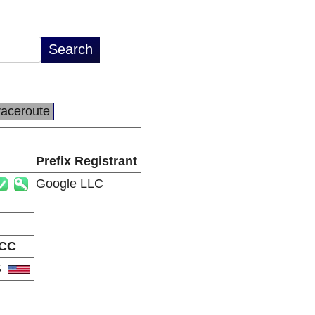
raceroute
Prefix Registrant
Google LLC
CC
S