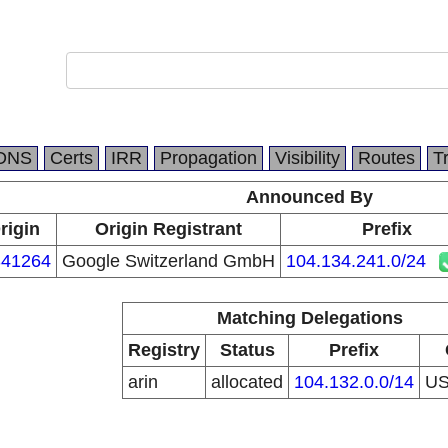
DNS
Certs
IRR
Propagation
Visibility
Routes
T
Announced By
rigin
Origin Registrant
Prefix
41264
Google Switzerland GmbH
104.134.241.0/24
Matching Delegations
Registry
Status
Prefix
arin
allocated
104.132.0.0/14
U