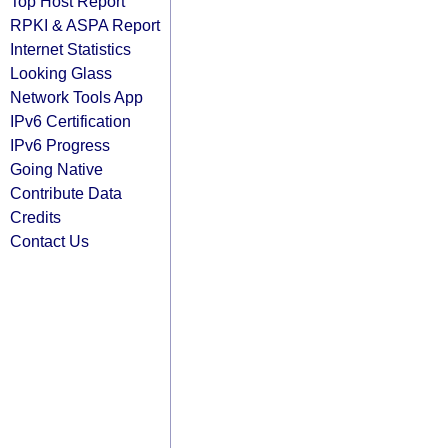
Top Host Report
RPKI & ASPA Report
Internet Statistics
Looking Glass
Network Tools App
IPv6 Certification
IPv6 Progress
Going Native
Contribute Data
Credits
Contact Us