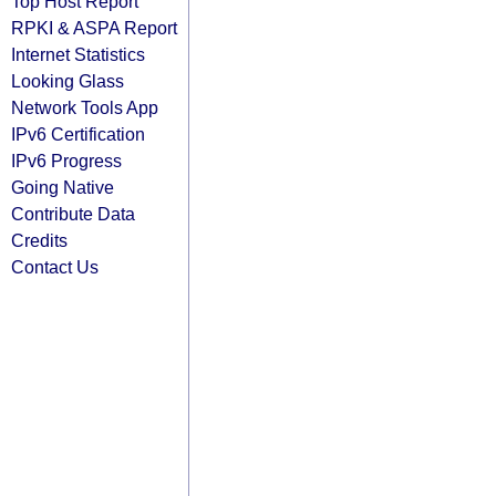
Top Host Report
RPKI & ASPA Report
Internet Statistics
Looking Glass
Network Tools App
IPv6 Certification
IPv6 Progress
Going Native
Contribute Data
Credits
Contact Us