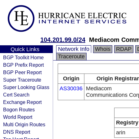
104.201.99.0/24
Mediacom Commu
Network Info
Whois
RDAP
Quick Links
Traceroute
BGP Toolkit Home
BGP Prefix Report
BGP Peer Report
Origin
Origin Registra
Super Traceroute
Super Looking Glass
AS30036
Mediacom
Cert Search
Communications Cor
Exchange Report
Bogon Routes
World Report
Registry
Multi Origin Routes
DNS Report
arin