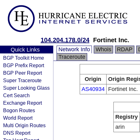
104.204.178.0/24
Fortinet Inc.
Network Info
Whois
RDAP
Quick Links
Traceroute
BGP Toolkit Home
BGP Prefix Report
BGP Peer Report
Origin
Origin Regi
Super Traceroute
Super Looking Glass
AS40934
Fortinet Inc.
Cert Search
Exchange Report
Bogon Routes
Registry
World Report
Multi Origin Routes
arin
DNS Report