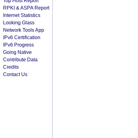
Top Host Report
RPKI & ASPA Report
Internet Statistics
Looking Glass
Network Tools App
IPv6 Certification
IPv6 Progress
Going Native
Contribute Data
Credits
Contact Us