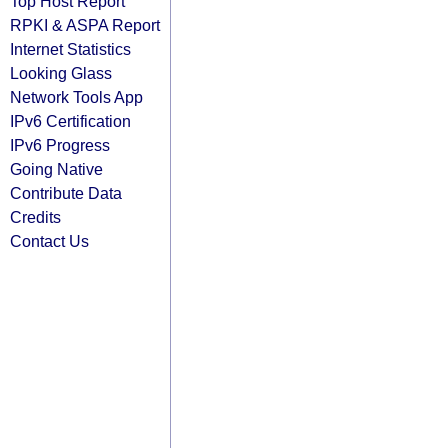
Top Host Report
RPKI & ASPA Report
Internet Statistics
Looking Glass
Network Tools App
IPv6 Certification
IPv6 Progress
Going Native
Contribute Data
Credits
Contact Us