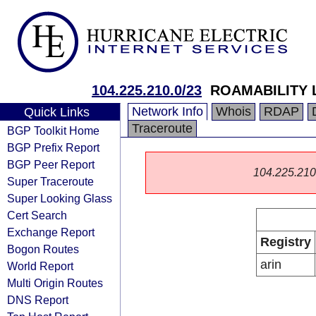
104.225.210.0/23
ROAMABILITY 
Network Info
Whois
RDAP
Quick Links
Traceroute
BGP Toolkit Home
BGP Prefix Report
BGP Peer Report
104.225.210.0
Super Traceroute
Super Looking Glass
Cert Search
Exchange Report
Registry
Bogon Routes
arin
World Report
Multi Origin Routes
DNS Report