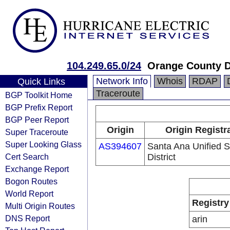
104.249.65.0/24
Orange County D
Network Info
Whois
RDAP
Quick Links
Traceroute
BGP Toolkit Home
BGP Prefix Report
BGP Peer Report
Origin
Origin Registr
Super Traceroute
Super Looking Glass
AS394607
Santa Ana Unified 
Cert Search
District
Exchange Report
Bogon Routes
World Report
Registry
Multi Origin Routes
DNS Report
arin