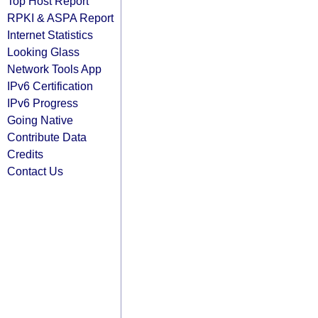
Top Host Report
RPKI & ASPA Report
Internet Statistics
Looking Glass
Network Tools App
IPv6 Certification
IPv6 Progress
Going Native
Contribute Data
Credits
Contact Us