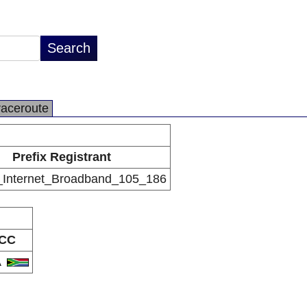
raceroute
Prefix Registrant
_Internet_Broadband_105_186
CC
A