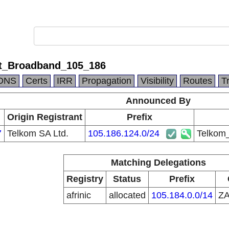
et_Broadband_105_186
DNS
Certs
IRR
Propagation
Visibility
Routes
T
Announced By
Origin Registrant
Prefix
7
Telkom SA Ltd.
105.186.124.0/24
Telkom
Matching Delegations
Registry
Status
Prefix
afrinic
allocated
105.184.0.0/14
Z