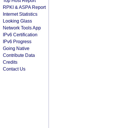
Top Host Report
RPKI & ASPA Report
Internet Statistics
Looking Glass
Network Tools App
IPv6 Certification
IPv6 Progress
Going Native
Contribute Data
Credits
Contact Us