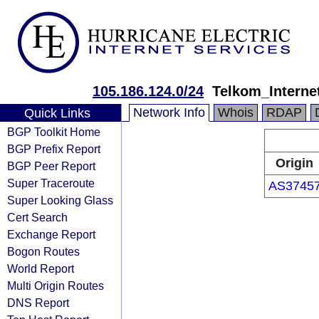
105.186.124.0/24
Telkom_Intern
Network Info
Whois
RDAP
Quick Links
BGP Toolkit Home
BGP Prefix Report
Origin
BGP Peer Report
Super Traceroute
AS3745
Super Looking Glass
Cert Search
Exchange Report
Bogon Routes
World Report
Multi Origin Routes
DNS Report