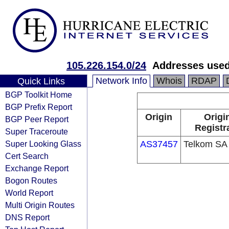
105.226.154.0/24
Addresses used
Network Info
Whois
RDAP
Quick Links
BGP Toolkit Home
BGP Prefix Report
Origin
Origi
BGP Peer Report
Registr
Super Traceroute
Super Looking Glass
AS37457
Telkom SA 
Cert Search
Exchange Report
Bogon Routes
World Report
Multi Origin Routes
DNS Report