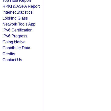
Top Host Report
RPKI & ASPA Report
Internet Statistics
Looking Glass
Network Tools App
IPv6 Certification
IPv6 Progress
Going Native
Contribute Data
Credits
Contact Us