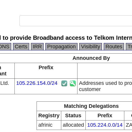
 to provide Broadband access to Telkom Inter
DNS
Certs
IRR
Propagation
Visibility
Routes
T
Announced By
n
Prefix
ant
Ltd.
105.226.154.0/24
Addresses used to pro
customer
Matching Delegations
Registry
Status
Prefix
afrinic
allocated
105.224.0.0/14
Z