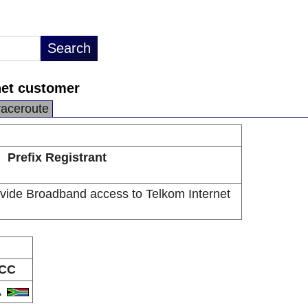
net customer
raceroute
Prefix Registrant
vide Broadband access to Telkom Internet
CC
A