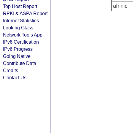
afrinic
Top Host Report
RPKI & ASPA Report
Internet Statistics
Looking Glass
Network Tools App
IPv6 Certification
IPv6 Progress
Going Native
Contribute Data
Credits
Contact Us