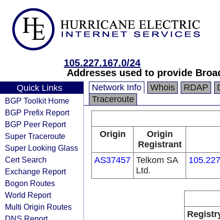
105.227.167.0/24
Addresses used to provide Broa
Network Info
Whois
RDAP
Quick Links
Traceroute
BGP Toolkit Home
BGP Prefix Report
BGP Peer Report
Origin
Origin
Super Traceroute
Registrant
Super Looking Glass
Cert Search
AS37457
Telkom SA
105.227
Ltd.
Exchange Report
Bogon Routes
World Report
Multi Origin Routes
Registr
DNS Report