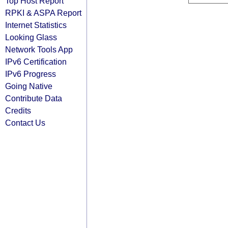
Top Host Report
RPKI & ASPA Report
Internet Statistics
Looking Glass
Network Tools App
IPv6 Certification
IPv6 Progress
Going Native
Contribute Data
Credits
Contact Us