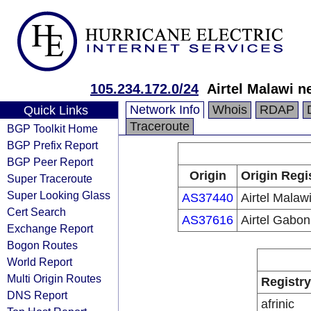
105.234.172.0/24
Airtel Malawi n
Network Info
Whois
RDAP
Quick Links
Traceroute
BGP Toolkit Home
BGP Prefix Report
BGP Peer Report
Origin
Origin Regi
Super Traceroute
Super Looking Glass
AS37440
Airtel Malawi
Cert Search
AS37616
Airtel Gabon
Exchange Report
Bogon Routes
World Report
Multi Origin Routes
Registry
DNS Report
afrinic