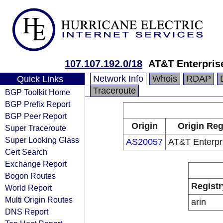
107.107.192.0/18
AT&T Enterpris
Network Info
Whois
RDAP
Quick Links
Traceroute
BGP Toolkit Home
BGP Prefix Report
BGP Peer Report
Origin
Origin Reg
Super Traceroute
Super Looking Glass
AS20057
AT&T Enterpr
Cert Search
Exchange Report
Bogon Routes
Registr
World Report
Multi Origin Routes
arin
DNS Report