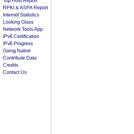
Top Host Report
RPKI & ASPA Report
Internet Statistics
Looking Glass
Network Tools App
IPv6 Certification
IPv6 Progress
Going Native
Contribute Data
Credits
Contact Us