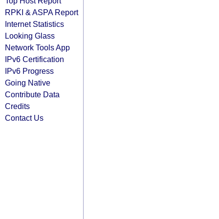
Top Host Report
RPKI & ASPA Report
Internet Statistics
Looking Glass
Network Tools App
IPv6 Certification
IPv6 Progress
Going Native
Contribute Data
Credits
Contact Us