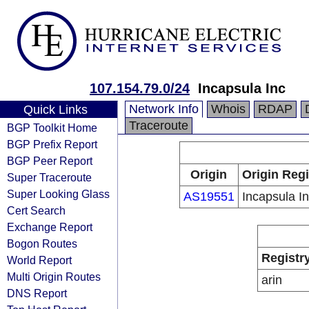
107.154.79.0/24
Incapsula Inc
Network Info
Whois
RDAP
Quick Links
Traceroute
BGP Toolkit Home
BGP Prefix Report
BGP Peer Report
Origin
Origin Regi
Super Traceroute
Super Looking Glass
AS19551
Incapsula I
Cert Search
Exchange Report
Bogon Routes
Registr
World Report
Multi Origin Routes
arin
DNS Report