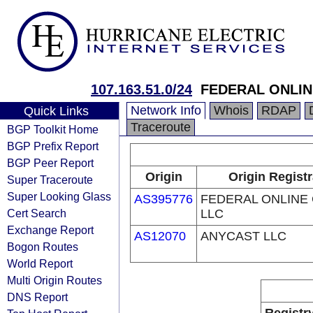
107.163.51.0/24
FEDERAL ONLIN
Network Info
Whois
RDAP
Quick Links
Traceroute
BGP Toolkit Home
BGP Prefix Report
BGP Peer Report
Origin
Origin Regist
Super Traceroute
Super Looking Glass
AS395776
FEDERAL ONLINE
Cert Search
LLC
Exchange Report
AS12070
ANYCAST LLC
Bogon Routes
World Report
Multi Origin Routes
DNS Report