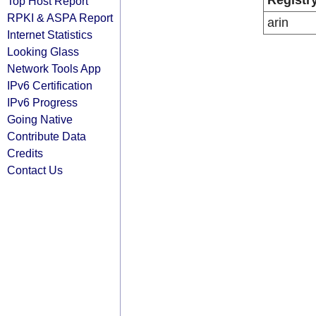
Registr
Top Host Report
RPKI & ASPA Report
arin
Internet Statistics
Looking Glass
Network Tools App
IPv6 Certification
IPv6 Progress
Going Native
Contribute Data
Credits
Contact Us