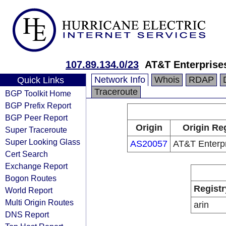
107.89.134.0/23
AT&T Enterprise
Network Info
Whois
RDAP
Quick Links
Traceroute
BGP Toolkit Home
BGP Prefix Report
BGP Peer Report
Origin
Origin Reg
Super Traceroute
Super Looking Glass
AS20057
AT&T Enterp
Cert Search
Exchange Report
Bogon Routes
Registr
World Report
Multi Origin Routes
arin
DNS Report