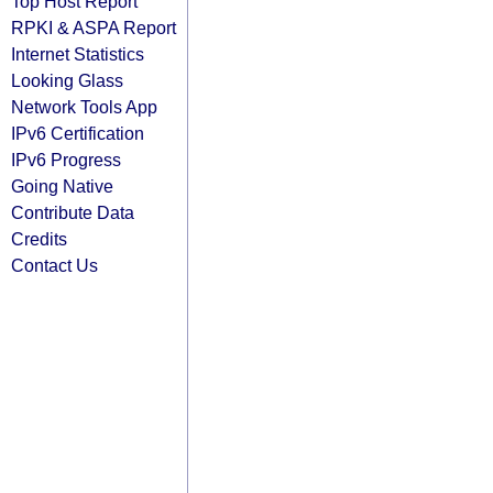
Top Host Report
RPKI & ASPA Report
Internet Statistics
Looking Glass
Network Tools App
IPv6 Certification
IPv6 Progress
Going Native
Contribute Data
Credits
Contact Us