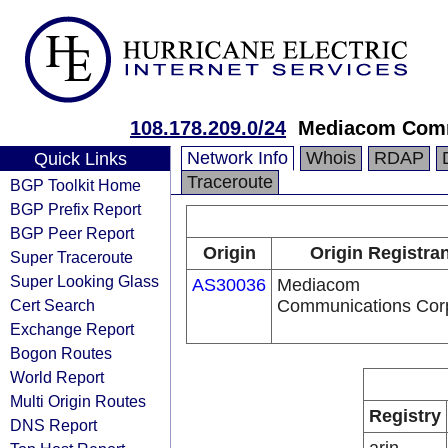
108.178.209.0/24
Mediacom Comm
Network Info
Whois
RDAP
Quick Links
Traceroute
BGP Toolkit Home
BGP Prefix Report
BGP Peer Report
Origin
Origin Registran
Super Traceroute
Super Looking Glass
AS30036
Mediacom
Cert Search
Communications Cor
Exchange Report
Bogon Routes
World Report
Multi Origin Routes
Registry
DNS Report