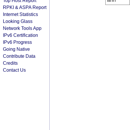
arin
Top Host Report
RPKI & ASPA Report
Internet Statistics
Looking Glass
Network Tools App
IPv6 Certification
IPv6 Progress
Going Native
Contribute Data
Credits
Contact Us