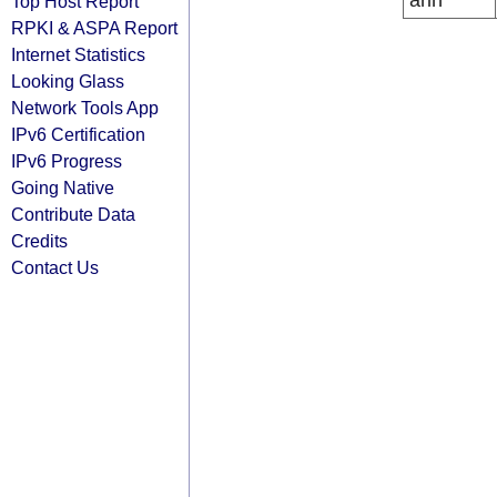
arin
Top Host Report
RPKI & ASPA Report
Internet Statistics
Looking Glass
Network Tools App
IPv6 Certification
IPv6 Progress
Going Native
Contribute Data
Credits
Contact Us