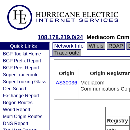
108.178.219.0/24
Mediacom Comm
Network Info
Whois
RDAP
Quick Links
Traceroute
BGP Toolkit Home
BGP Prefix Report
BGP Peer Report
Origin
Origin Registran
Super Traceroute
Super Looking Glass
AS30036
Mediacom
Cert Search
Communications Cor
Exchange Report
Bogon Routes
World Report
Multi Origin Routes
Registry
DNS Report