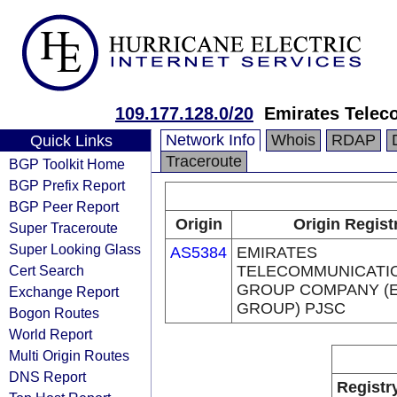
109.177.128.0/20
Emirates Telec
Network Info
Whois
RDAP
Quick Links
Traceroute
BGP Toolkit Home
BGP Prefix Report
BGP Peer Report
Origin
Origin Regist
Super Traceroute
Super Looking Glass
AS5384
EMIRATES
Cert Search
TELECOMMUNICATI
GROUP COMPANY (E
Exchange Report
GROUP) PJSC
Bogon Routes
World Report
Multi Origin Routes
DNS Report
Registr