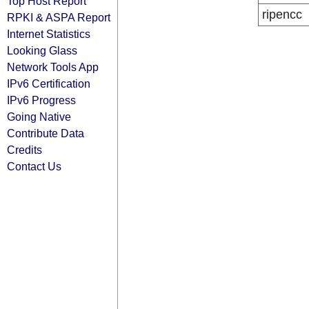
Top Host Report
ripencc
RPKI & ASPA Report
Internet Statistics
Looking Glass
Network Tools App
IPv6 Certification
IPv6 Progress
Going Native
Contribute Data
Credits
Contact Us