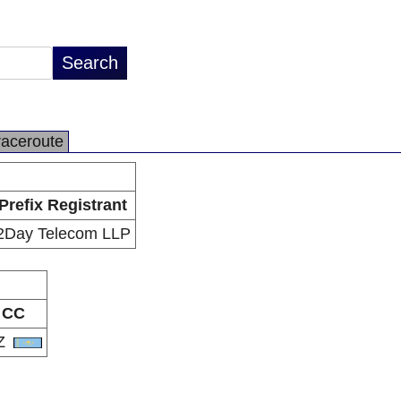
raceroute
Prefix Registrant
2Day Telecom LLP
CC
Z