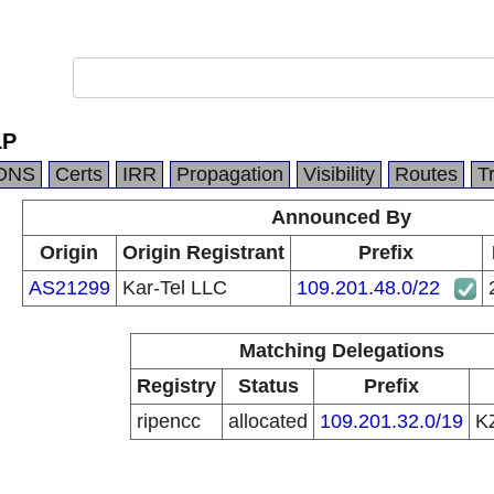
LP
DNS
Certs
IRR
Propagation
Visibility
Routes
T
Announced By
Origin
Origin Registrant
Prefix
AS21299
Kar-Tel LLC
109.201.48.0/22
Matching Delegations
Registry
Status
Prefix
ripencc
allocated
109.201.32.0/19
K