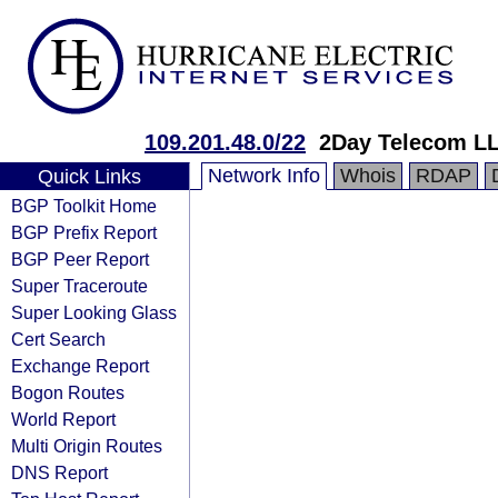
109.201.48.0/22
2Day Telecom L
Network Info
Whois
RDAP
Quick Links
BGP Toolkit Home
BGP Prefix Report
BGP Peer Report
Super Traceroute
Super Looking Glass
Cert Search
Exchange Report
Bogon Routes
World Report
Multi Origin Routes
DNS Report