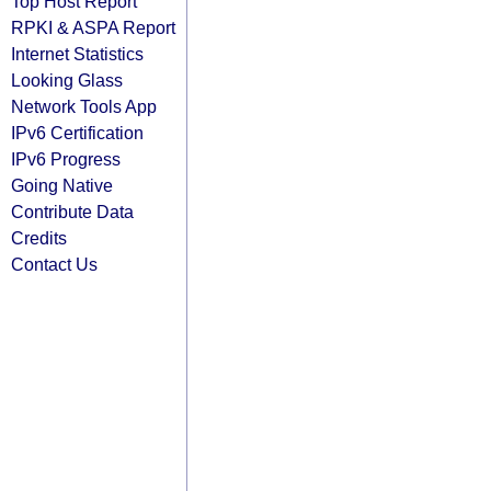
Top Host Report
RPKI & ASPA Report
Internet Statistics
Looking Glass
Network Tools App
IPv6 Certification
IPv6 Progress
Going Native
Contribute Data
Credits
Contact Us