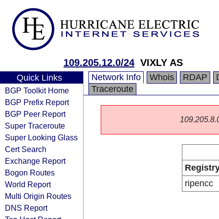
109.205.12.0/24
VIXLY AS
Network Info
Whois
RDAP
Quick Links
Traceroute
BGP Toolkit Home
BGP Prefix Report
BGP Peer Report
109.205.8.0/
Super Traceroute
Super Looking Glass
Cert Search
Exchange Report
Registr
Bogon Routes
ripencc
World Report
Multi Origin Routes
DNS Report