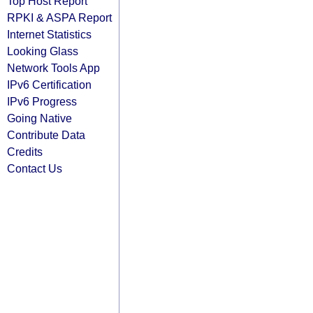
Top Host Report
RPKI & ASPA Report
Internet Statistics
Looking Glass
Network Tools App
IPv6 Certification
IPv6 Progress
Going Native
Contribute Data
Credits
Contact Us