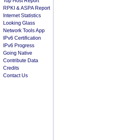
Top Host Report
RPKI & ASPA Report
Internet Statistics
Looking Glass
Network Tools App
IPv6 Certification
IPv6 Progress
Going Native
Contribute Data
Credits
Contact Us