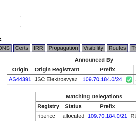
z
DNS
Certs
IRR
Propagation
Visibility
Routes
T
Announced By
Origin
Origin Registrant
Prefix
AS44391
JSC Elektrosvyaz
109.70.184.0/24
Matching Delegations
Registry
Status
Prefix
ripencc
allocated
109.70.184.0/21
R