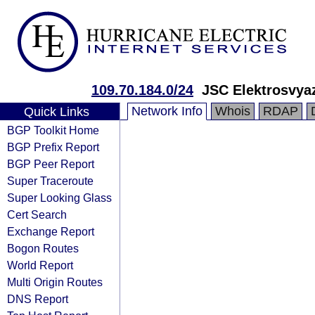
109.70.184.0/24
JSC Elektrosvya
Network Info
Whois
RDAP
Quick Links
BGP Toolkit Home
BGP Prefix Report
BGP Peer Report
Super Traceroute
Super Looking Glass
Cert Search
Exchange Report
Bogon Routes
World Report
Multi Origin Routes
DNS Report