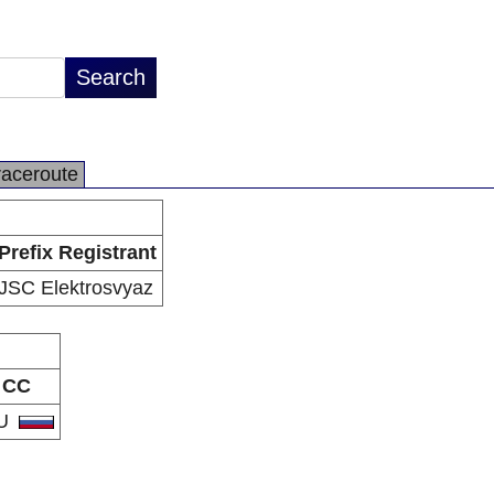
raceroute
Prefix Registrant
JSC Elektrosvyaz
CC
U