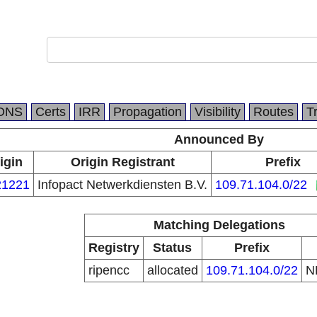
DNS
Certs
IRR
Propagation
Visibility
Routes
T
Announced By
igin
Origin Registrant
Prefix
1221
Infopact Netwerkdiensten B.V.
109.71.104.0/22
Matching Delegations
Registry
Status
Prefix
ripencc
allocated
109.71.104.0/22
N