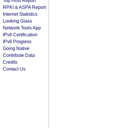
Top Host Report
RPKI & ASPA Report
Internet Statistics
Looking Glass
Network Tools App
IPv6 Certification
IPv6 Progress
Going Native
Contribute Data
Credits
Contact Us