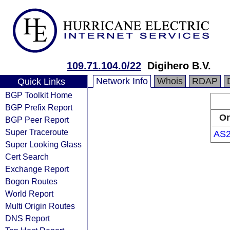
109.71.104.0/22
Digihero B.V.
Network Info
Whois
RDAP
Quick Links
BGP Toolkit Home
BGP Prefix Report
Or
BGP Peer Report
Super Traceroute
AS2
Super Looking Glass
Cert Search
Exchange Report
Bogon Routes
World Report
Multi Origin Routes
DNS Report