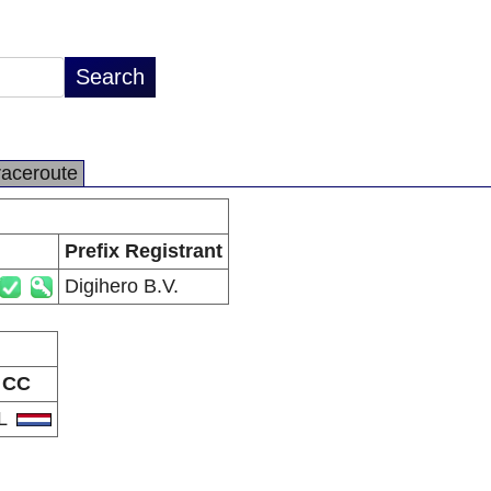
raceroute
Prefix Registrant
Digihero B.V.
CC
L