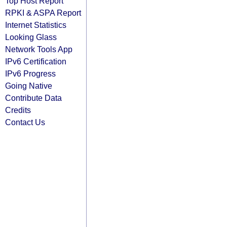
Top Host Report
RPKI & ASPA Report
Internet Statistics
Looking Glass
Network Tools App
IPv6 Certification
IPv6 Progress
Going Native
Contribute Data
Credits
Contact Us