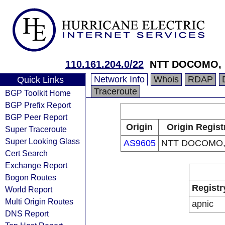
110.161.204.0/22
NTT DOCOMO, I
Network Info
Whois
RDAP
Quick Links
Traceroute
BGP Toolkit Home
BGP Prefix Report
BGP Peer Report
Origin
Origin Regist
Super Traceroute
Super Looking Glass
AS9605
NTT DOCOMO, 
Cert Search
Exchange Report
Bogon Routes
Registr
World Report
Multi Origin Routes
apnic
DNS Report