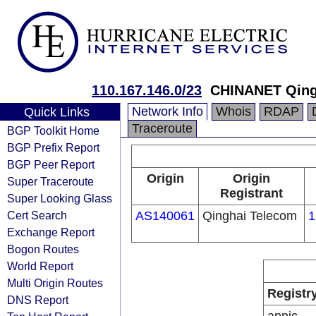
110.167.146.0/23
CHINANET Qing
Network Info
Whois
RDAP
Quick Links
Traceroute
BGP Toolkit Home
BGP Prefix Report
BGP Peer Report
Origin
Origin
Super Traceroute
Registrant
Super Looking Glass
Cert Search
AS140061
Qinghai Telecom
1
Exchange Report
Bogon Routes
World Report
Multi Origin Routes
Registr
DNS Report