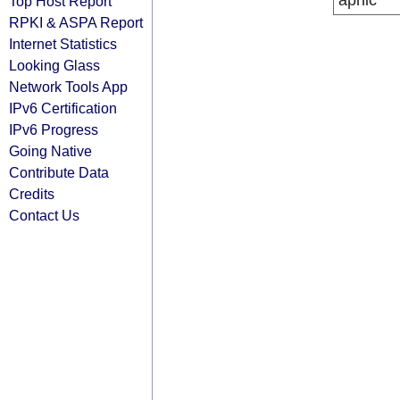
apnic
Top Host Report
RPKI & ASPA Report
Internet Statistics
Looking Glass
Network Tools App
IPv6 Certification
IPv6 Progress
Going Native
Contribute Data
Credits
Contact Us