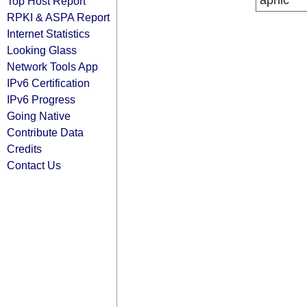
apnic
Top Host Report
RPKI & ASPA Report
Internet Statistics
Looking Glass
Network Tools App
IPv6 Certification
IPv6 Progress
Going Native
Contribute Data
Credits
Contact Us