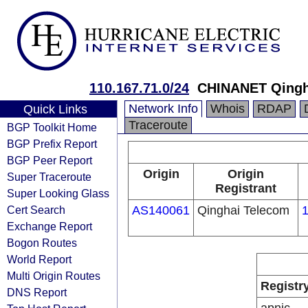
110.167.71.0/24
CHINANET Qingh
Network Info
Whois
RDAP
Quick Links
Traceroute
BGP Toolkit Home
BGP Prefix Report
BGP Peer Report
Origin
Origin
Super Traceroute
Registrant
Super Looking Glass
Cert Search
AS140061
Qinghai Telecom
1
Exchange Report
Bogon Routes
World Report
Multi Origin Routes
Registr
DNS Report