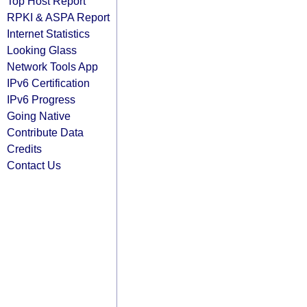
Top Host Report
RPKI & ASPA Report
Internet Statistics
Looking Glass
Network Tools App
IPv6 Certification
IPv6 Progress
Going Native
Contribute Data
Credits
Contact Us