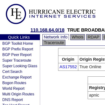
110.168.64.0/18
TRUE BROADBA
Network Info
Whois
RDAP
Quick Links
Traceroute
BGP Toolkit Home
BGP Prefix Report
BGP Peer Report
Origin
Origin Regis
Super Traceroute
Super Looking Glass
AS17552
True Online
Cert Search
Exchange Report
Bogon Routes
Registr
World Report
Multi Origin Routes
apnic
DNS Report