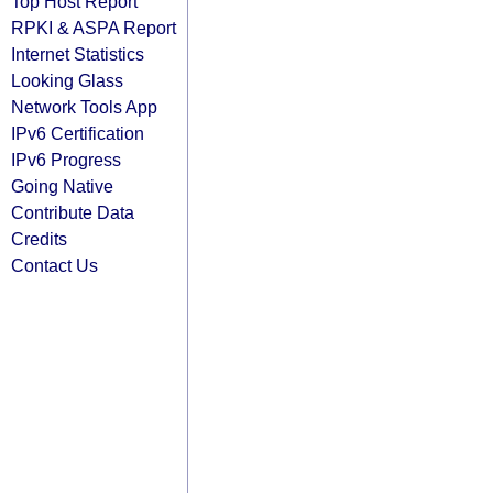
Top Host Report
RPKI & ASPA Report
Internet Statistics
Looking Glass
Network Tools App
IPv6 Certification
IPv6 Progress
Going Native
Contribute Data
Credits
Contact Us