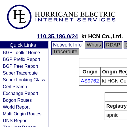
110.35.186.0/24
kt HCN Co.,Ltd.
Network Info
Whois
RDAP
Quick Links
Traceroute
BGP Toolkit Home
BGP Prefix Report
BGP Peer Report
Origin
Origin Reg
Super Traceroute
Super Looking Glass
AS9762
kt HCN Co.
Cert Search
Exchange Report
Bogon Routes
Registry
World Report
Multi Origin Routes
apnic
DNS Report