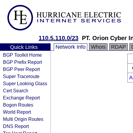
110.5.110.0/23
PT. Orion Cyber I
Network Info
Whois
RDAP
Quick Links
BGP Toolkit Home
BGP Prefix Report
BGP Peer Report
Super Traceroute
A
Super Looking Glass
Cert Search
Exchange Report
Bogon Routes
World Report
Multi Origin Routes
DNS Report