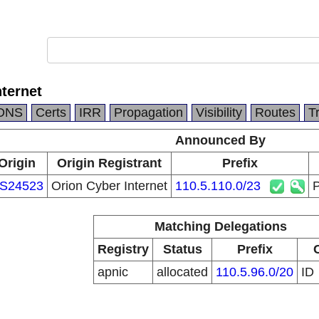
nternet
DNS
Certs
IRR
Propagation
Visibility
Routes
T
Announced By
Origin
Origin Registrant
Prefix
S24523
Orion Cyber Internet
110.5.110.0/23
P
Matching Delegations
Registry
Status
Prefix
apnic
allocated
110.5.96.0/20
ID