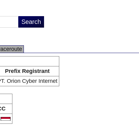
raceroute
Prefix Registrant
T. Orion Cyber Internet
CC