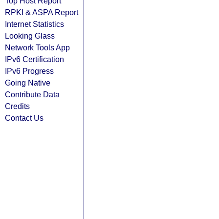
Top Host Report
RPKI & ASPA Report
Internet Statistics
Looking Glass
Network Tools App
IPv6 Certification
IPv6 Progress
Going Native
Contribute Data
Credits
Contact Us