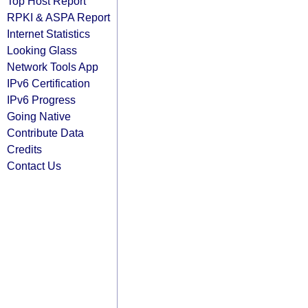
Top Host Report
RPKI & ASPA Report
Internet Statistics
Looking Glass
Network Tools App
IPv6 Certification
IPv6 Progress
Going Native
Contribute Data
Credits
Contact Us