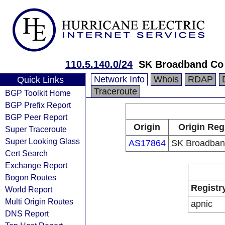
110.5.140.0/24
SK Broadband Co
Network Info
Whois
RDAP
Quick Links
Traceroute
BGP Toolkit Home
BGP Prefix Report
BGP Peer Report
Origin
Origin Reg
Super Traceroute
Super Looking Glass
AS17864
SK Broadban
Cert Search
Exchange Report
Bogon Routes
Registr
World Report
Multi Origin Routes
apnic
DNS Report