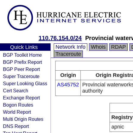
110.76.154.0/24
Provincial water
Network Info
Whois
RDAP
Quick Links
Traceroute
BGP Toolkit Home
BGP Prefix Report
BGP Peer Report
Origin
Origin Registr
Super Traceroute
Super Looking Glass
AS45752
Provincial waterwork
Cert Search
authority
Exchange Report
Bogon Routes
World Report
Registry
Multi Origin Routes
DNS Report
apnic