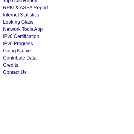
Top Host Report
RPKI & ASPA Report
Internet Statistics
Looking Glass
Network Tools App
IPv6 Certification
IPv6 Progress
Going Native
Contribute Data
Credits
Contact Us