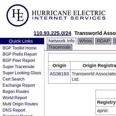
110.93.225.0/24
Transworld Assoc
Network Info
Whois
RDAP
Quick Links
Traceroute
BGP Toolkit Home
BGP Prefix Report
BGP Peer Report
Origin
Origin Registr
Super Traceroute
Super Looking Glass
AS38193
Transworld Associates
Cert Search
Ltd.
Exchange Report
Bogon Routes
World Report
Registry
Multi Origin Routes
DNS Report
apnic