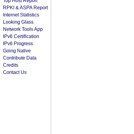
Top Host Report
RPKI & ASPA Report
Internet Statistics
Looking Glass
Network Tools App
IPv6 Certification
IPv6 Progress
Going Native
Contribute Data
Credits
Contact Us