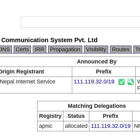
 Communication System Pvt. Ltd
DNS
Certs
IRR
Propagation
Visibility
Routes
T
Announced By
Origin Registrant
Prefix
Nepal Internet Service
111.119.32.0/19
W
P
Matching Delegations
Registry
Status
Prefix
apnic
allocated
111.119.32.0/19
N