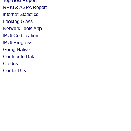
Top Host Report
RPKI & ASPA Report
Internet Statistics
Looking Glass
Network Tools App
IPv6 Certification
IPv6 Progress
Going Native
Contribute Data
Credits
Contact Us