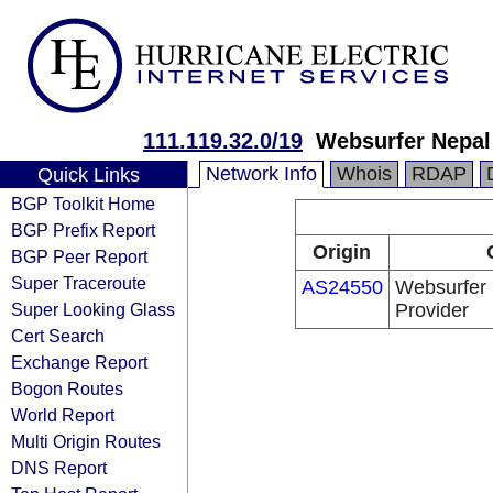
111.119.32.0/19
Websurfer Nepal
Network Info
Whois
RDAP
Quick Links
BGP Toolkit Home
BGP Prefix Report
Origin
BGP Peer Report
Super Traceroute
AS24550
Websurfer 
Super Looking Glass
Provider
Cert Search
Exchange Report
Bogon Routes
World Report
Multi Origin Routes
DNS Report