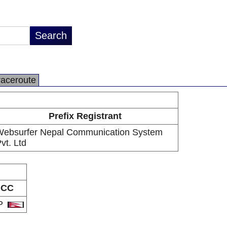
raceroute
Prefix Registrant
ebsurfer Nepal Communication System
vt. Ltd
CC
P