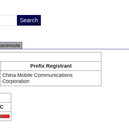
raceroute
Prefix Registrant
China Mobile Communications
Corporation
C