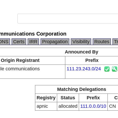
mmunications Corporation
DNS
Certs
IRR
Propagation
Visibility
Routes
T
Announced By
Origin Registrant
Prefix
le communications
111.23.243.0/24
n
Matching Delegations
Registry
Status
Prefix
C
apnic
allocated
111.0.0.0/10
CN