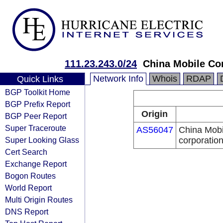
111.23.243.0/24
China Mobile Co
Network Info
Whois
RDAP
Quick Links
BGP Toolkit Home
BGP Prefix Report
Origin
BGP Peer Report
Super Traceroute
AS56047
China Mobi
Super Looking Glass
corporatio
Cert Search
Exchange Report
Bogon Routes
World Report
Multi Origin Routes
DNS Report