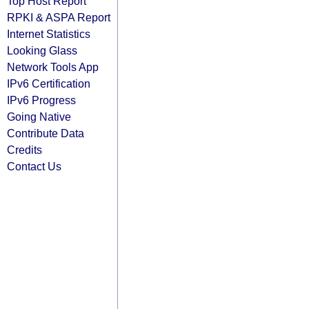
Top Host Report
RPKI & ASPA Report
Internet Statistics
Looking Glass
Network Tools App
IPv6 Certification
IPv6 Progress
Going Native
Contribute Data
Credits
Contact Us