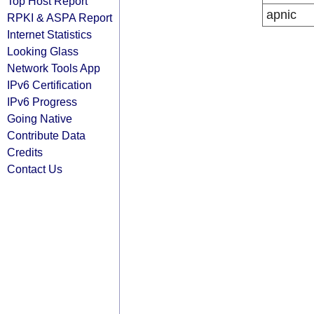
Top Host Report
apnic
RPKI & ASPA Report
Internet Statistics
Looking Glass
Network Tools App
IPv6 Certification
IPv6 Progress
Going Native
Contribute Data
Credits
Contact Us