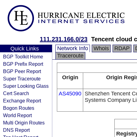
111.231.166.0/23
Tencent cloud c
Network Info
Whois
RDAP
Quick Links
Traceroute
BGP Toolkit Home
BGP Prefix Report
BGP Peer Report
Origin
Origin Regi
Super Traceroute
Super Looking Glass
Cert Search
AS45090
Shenzhen Tencent C
Systems Company Li
Exchange Report
Bogon Routes
World Report
Multi Origin Routes
DNS Report
Registr