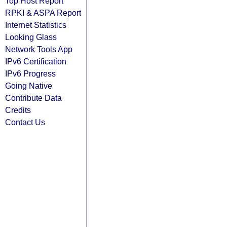
Top Host Report
RPKI & ASPA Report
Internet Statistics
Looking Glass
Network Tools App
IPv6 Certification
IPv6 Progress
Going Native
Contribute Data
Credits
Contact Us