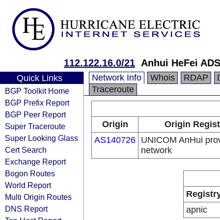
112.122.16.0/21
Anhui HeFei AD
Network Info
Whois
RDAP
Quick Links
Traceroute
BGP Toolkit Home
BGP Prefix Report
BGP Peer Report
Origin
Origin Regist
Super Traceroute
Super Looking Glass
AS140726
UNICOM AnHui pro
Cert Search
network
Exchange Report
Bogon Routes
World Report
Registr
Multi Origin Routes
DNS Report
apnic