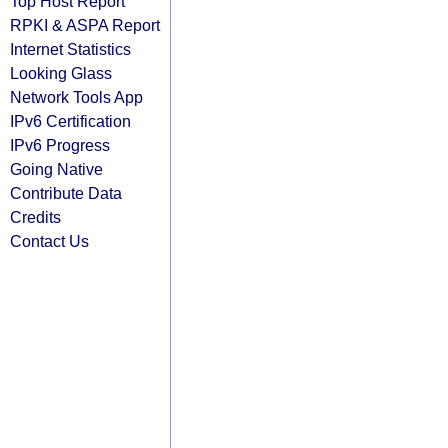
Top Host Report
RPKI & ASPA Report
Internet Statistics
Looking Glass
Network Tools App
IPv6 Certification
IPv6 Progress
Going Native
Contribute Data
Credits
Contact Us