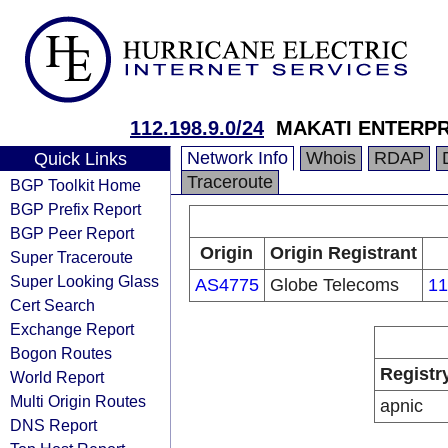
112.198.9.0/24
MAKATI ENTERP
Network Info
Whois
RDAP
Quick Links
Traceroute
BGP Toolkit Home
BGP Prefix Report
BGP Peer Report
Origin
Origin Registrant
Super Traceroute
Super Looking Glass
AS4775
Globe Telecoms
11
Cert Search
Exchange Report
Bogon Routes
Registr
World Report
Multi Origin Routes
apnic
DNS Report